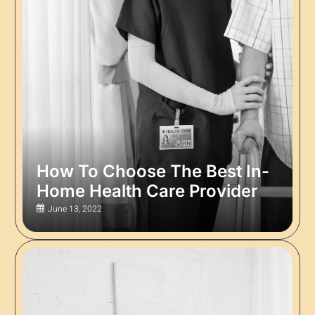
How To Choose The Best In-
Home Health Care Provider
June 13, 2022