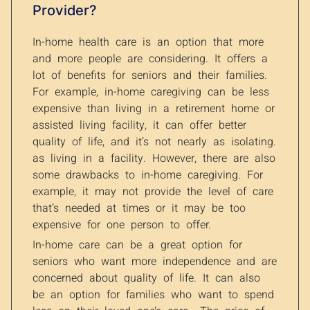
Provider?
In-home health care is an option that more
and more people are considering. It offers a
lot of benefits for seniors and their families.
For example, in-home caregiving can be less
expensive than living in a retirement home or
assisted living facility, it can offer better
quality of life, and it’s not nearly as isolating.
as living in a facility. However, there are also
some drawbacks to in-home caregiving. For
example, it may not provide the level of care
that’s needed at times or it may be too
expensive for one person to offer.
In-home care can be a great option for
seniors who want more independence and are
concerned about quality of life. It can also
be an option for families who want to spend