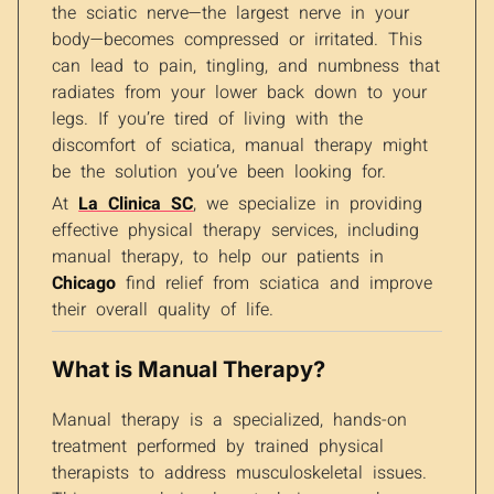
the sciatic nerve—the largest nerve in your
body—becomes compressed or irritated. This
can lead to pain, tingling, and numbness that
radiates from your lower back down to your
legs. If you’re tired of living with the
discomfort of sciatica, manual therapy might
be the solution you’ve been looking for.
At
La Clinica SC
, we specialize in providing
effective physical therapy services, including
manual therapy, to help our patients in
Chicago
find relief from sciatica and improve
their overall quality of life.
What is Manual Therapy?
Manual therapy is a specialized, hands-on
treatment performed by trained physical
therapists to address musculoskeletal issues.