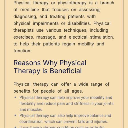
Physical therapy or physiotherapy is a branch
of medicine that focuses on assessing,
diagnosing, and treating patients with
physical impairments or disabilities. Physical
therapists use various techniques, including
exercises, massage, and electrical stimulation,
to help their patients regain mobility and
function.
Reasons Why Physical
Therapy Is Beneficial
Physical therapy can offer a wide range of
benefits for people of all ages.
Physical therapy can help improve your mobility and
flexibility and reduce pain and stiffness in your joints
and muscles.
Physical therapy can also help improve balance and
coordination, which can prevent falls and injuries.
If you have a chronic condition such as arthritis,