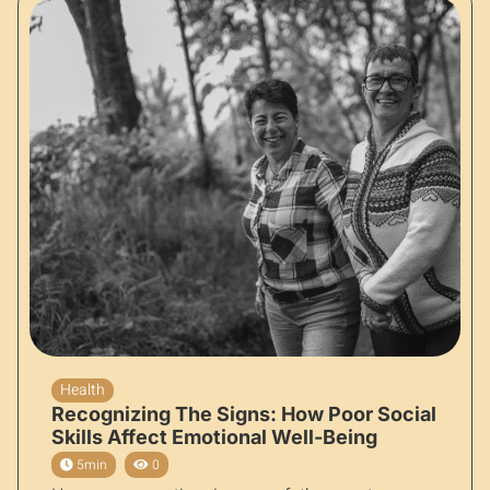
Health
Recognizing The Signs: How Poor Social
Skills Affect Emotional Well-Being
5min
0