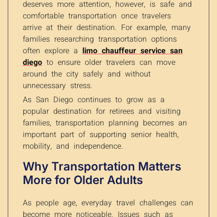
deserves more attention, however, is safe and
comfortable transportation once travelers
arrive at their destination. For example, many
families researching transportation options
often explore a
limo chauffeur service san
diego
to ensure older travelers can move
around the city safely and without
unnecessary stress.
As San Diego continues to grow as a
popular destination for retirees and visiting
families, transportation planning becomes an
important part of supporting senior health,
mobility, and independence.
Why Transportation Matters
More for Older Adults
As people age, everyday travel challenges can
become more noticeable. Issues such as