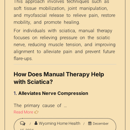
This approach involves techniques such as
soft tissue mobilization, joint manipulation,
and myofascial release to relieve pain, restore
mobility, and promote healing.
For individuals with sciatica, manual therapy
focuses on relieving pressure on the sciatic
nerve, reducing muscle tension, and improving
alignment to alleviate pain and prevent future
flare-ups.
How Does Manual Therapy Help
with Sciatica?
1.
Alleviates Nerve Compression
The primary cause of …
Read More
Wyoming Home Health
December