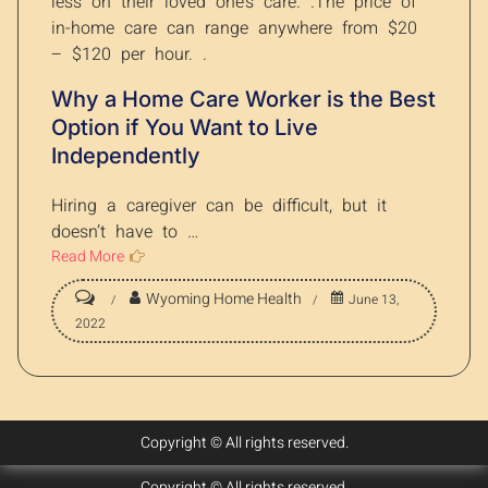
less on their loved one’s care. .The price of
in-home care can range anywhere from $20
– $120 per hour. .
Why a Home Care Worker is the Best
Option if You Want to Live
Independently
Hiring a caregiver can be difficult, but it
doesn’t have to …
Read More
Wyoming Home Health
June 13,
2022
Copyright © All rights reserved.
Copyright © All rights reserved.