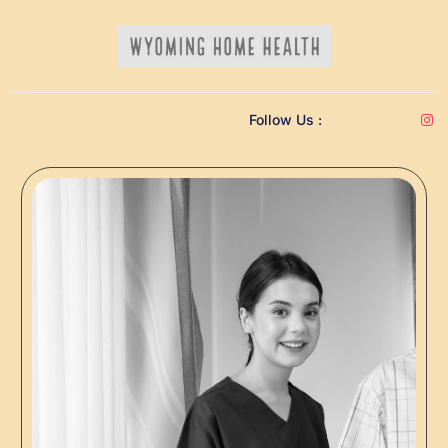
Follow Us :