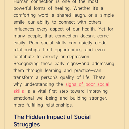
Human connection is one of the most
powerful forms of healing. Whether it’s a
comforting word, a shared laugh, or a simple
smile, our ability to connect with others
influences every aspect of our health. Yet for
many people, that connection doesn’t come
easily. Poor social skills can quietly erode
relationships, limit opportunities, and even
contribute to anxiety or depression.
Recognizing these early signs—and addressing
them through learning and practice—can
transform a person’s quality of life. That’s
why understanding the
signs of poor social
skills
is a vital first step toward improving
emotional well-being and building stronger,
more fulfilling relationships.
The Hidden Impact of Social
Struggles