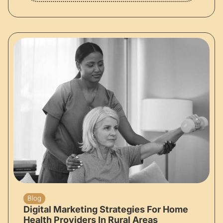
Blog
Digital Marketing Strategies For Home
Health Providers In Rural Areas