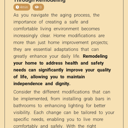
4min
0
As you navigate the aging process, the
importance of creating a safe and
comfortable living environment becomes
increasingly clear. Home modifications are
more than just home improvement projects;
they are essential adaptations that can
greatly enhance your daily life.
Remodeling
your home to address health and safety
needs can significantly improve your quality
of life, allowing you to maintain
independence and dignity.
Consider the different modifications that can
be implemented, from installing grab bars in
bathrooms to enhancing lighting for better
visibility. Each change can be tailored to your
specific needs, enabling you to live more
comfortably and safely. With the right