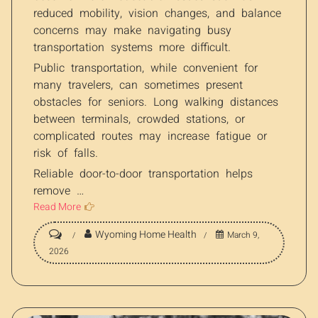
reduced mobility, vision changes, and balance
concerns may make navigating busy
transportation systems more difficult.
Public transportation, while convenient for
many travelers, can sometimes present
obstacles for seniors. Long walking distances
between terminals, crowded stations, or
complicated routes may increase fatigue or
risk of falls.
Reliable door-to-door transportation helps
remove …
Read More
Wyoming Home Health
March 9,
2026