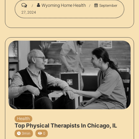
Wyoming Home Health
September
27, 2024
Health
Top Physical Therapists In Chicago, IL
3min
0