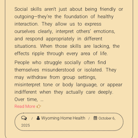
Social skills aren’t just about being friendly or
outgoing—they’re the foundation of healthy
interaction. They allow us to express
ourselves clearly, interpret others’ emotions,
and respond appropriately in different
situations. When those skills are lacking, the
effects ripple through every area of life.
People who struggle socially often find
themselves misunderstood or isolated. They
may withdraw from group settings,
misinterpret tone or body language, or appear
indifferent when they actually care deeply.
Over time, …
Read More
Wyoming Home Health
October 6,
2025