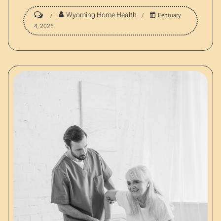
Wyoming Home Health
February
4, 2025