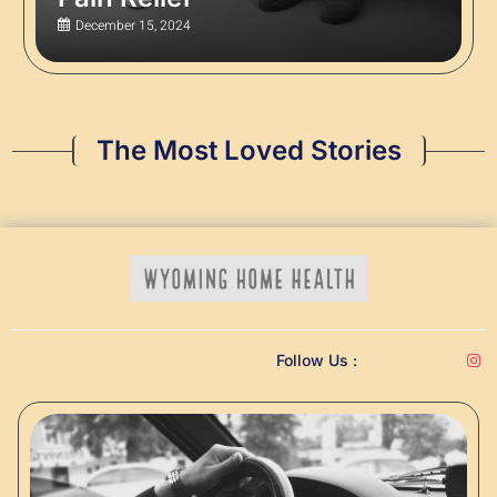
December 15, 2024
The Most Loved Stories
Follow Us :