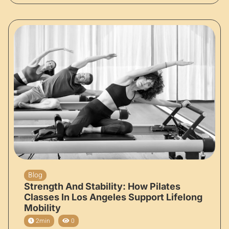
Blog
Strength And Stability: How Pilates
Classes In Los Angeles Support Lifelong
Mobility
2min
0