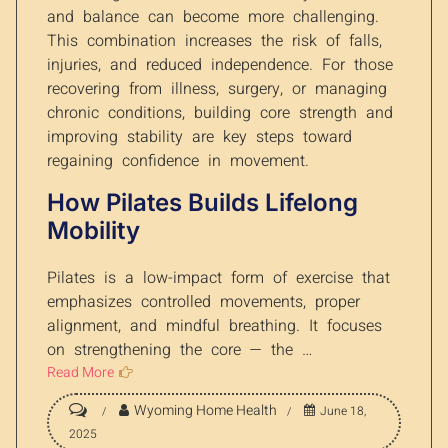
and balance can become more challenging.
This combination increases the risk of falls,
injuries, and reduced independence. For those
recovering from illness, surgery, or managing
chronic conditions, building core strength and
improving stability are key steps toward
regaining confidence in movement.
How Pilates Builds Lifelong
Mobility
Pilates is a low-impact form of exercise that
emphasizes controlled movements, proper
alignment, and mindful breathing. It focuses
on strengthening the core — the …
Read More
Wyoming Home Health
June 18,
2025