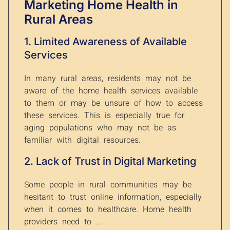
Marketing Home Health in
Rural Areas
1. Limited Awareness of Available
Services
In many rural areas, residents may not be
aware of the home health services available
to them or may be unsure of how to access
these services. This is especially true for
aging populations who may not be as
familiar with digital resources.
2. Lack of Trust in Digital Marketing
Some people in rural communities may be
hesitant to trust online information, especially
when it comes to healthcare. Home health
providers need to …