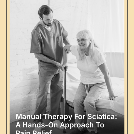
Manual Therapy For Sciatica:
A Hands-On Approach To
Pain Relief