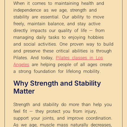
When it comes to maintaining health and
independence as we age, strength and
stability are essential. Our ability to move
freely, maintain balance, and stay active
directly impacts our quality of life — from
managing daily tasks to enjoying hobbies
and social activities. One proven way to build
and preserve these critical abilities is through
Pilates. And today,
Pilates classes in Los
Angeles
are helping people of all ages create
a strong foundation for lifelong mobility.
Why Strength and Stability
Matter
Strength and stability do more than help you
feel fit — they protect you from injury,
support your joints, and improve coordination.
As we age, muscle mass naturally decreases,