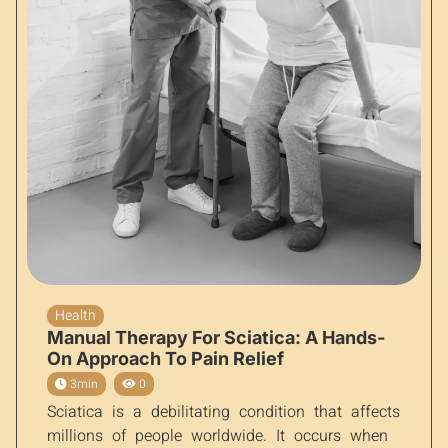
Health
Manual Therapy For Sciatica: A Hands-
On Approach To Pain Relief
3min
0
Sciatica is a debilitating condition that affects
millions of people worldwide. It occurs when