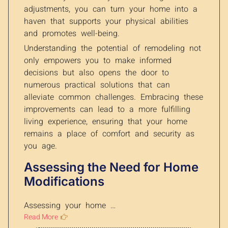
adjustments, you can turn your home into a
haven that supports your physical abilities
and promotes well-being.
Understanding the potential of remodeling not
only empowers you to make informed
decisions but also opens the door to
numerous practical solutions that can
alleviate common challenges. Embracing these
improvements can lead to a more fulfilling
living experience, ensuring that your home
remains a place of comfort and security as
you age.
Assessing the Need for Home
Modifications
Assessing your home …
Read More