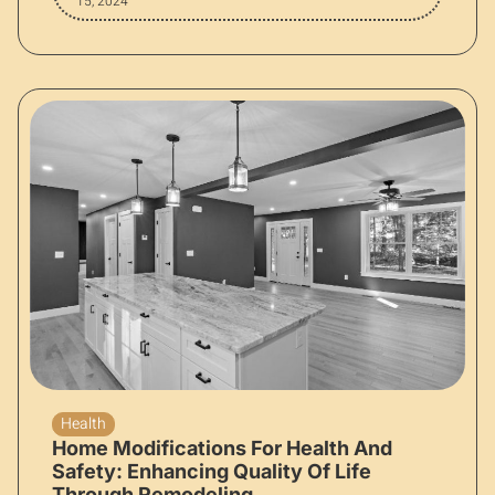
15, 2024
Health
Home Modifications For Health And
Safety: Enhancing Quality Of Life
Through Remodeling