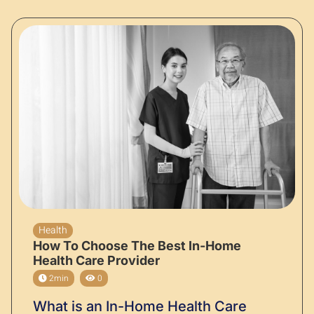
Health
How To Choose The Best In-Home
Health Care Provider
2min
0
What is an In-Home Health Care