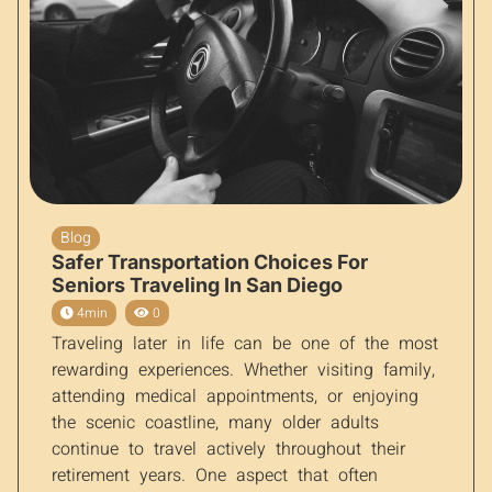
Blog
Safer Transportation Choices For
Seniors Traveling In San Diego
4min
0
Traveling later in life can be one of the most
rewarding experiences. Whether visiting family,
attending medical appointments, or enjoying
the scenic coastline, many older adults
continue to travel actively throughout their
retirement years. One aspect that often