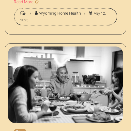
Read More
Wyoming Home Health
May 12,
2025