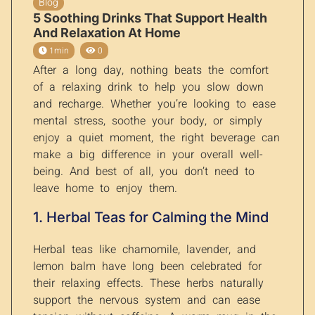
Blog
5 Soothing Drinks That Support Health
And Relaxation At Home
1min
0
After a long day, nothing beats the comfort
of a relaxing drink to help you slow down
and recharge. Whether you’re looking to ease
mental stress, soothe your body, or simply
enjoy a quiet moment, the right beverage can
make a big difference in your overall well-
being. And best of all, you don’t need to
leave home to enjoy them.
1. Herbal Teas for Calming the Mind
Herbal teas like chamomile, lavender, and
lemon balm have long been celebrated for
their relaxing effects. These herbs naturally
support the nervous system and can ease