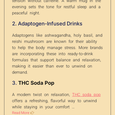
tension without caffeine. A warm mug in the
evening sets the tone for restful sleep and a
peaceful night.
2. Adaptogen-Infused Drinks
Adaptogens like ashwagandha, holy basil, and
reishi mushroom are known for their ability
to help the body manage stress. More brands
are incorporating these into ready-to-drink
formulas that support balance and relaxation,
making it easier than ever to unwind on
demand.
3.
THC Soda Pop
A modern twist on relaxation,
THC soda pop
offers a refreshing, flavorful way to unwind
while staying in your comfort …
Read More