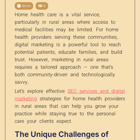
4min
0
Home health care is a vital service,
particularly in rural areas where access to
medical facilities may be limited. For home
health providers serving these communities,
digital marketing is a powerful tool to reach
potential patients, educate families, and build
trust. However, marketing in rural areas
requires a tailored approach — one that’s
both community-driven and technologically
savvy.
Let’s explore effective
SEO services and digital
marketing
strategies for home health providers
in rural areas that can help you grow your
practice while staying true to the personal
care your clients expect.
The Unique Challenges of