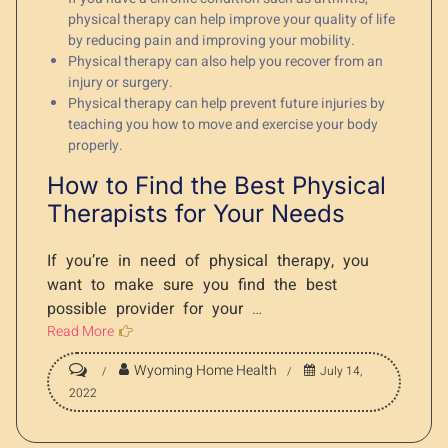
physical therapy can help improve your quality of life
by reducing pain and improving your mobility.
Physical therapy can also help you recover from an
injury or surgery.
Physical therapy can help prevent future injuries by
teaching you how to move and exercise your body
properly.
How to Find the Best Physical
Therapists for Your Needs
If you’re in need of physical therapy, you
want to make sure you find the best
possible provider for your
…
Read More
Wyoming Home Health
July 14,
2022